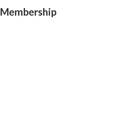
Membership