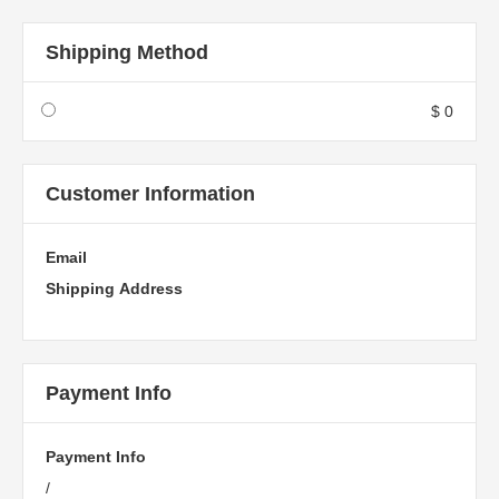
Shipping Method
$ 0
Customer Information
Email
Shipping Address
Payment Info
Payment Info
/