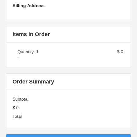
Billing Address
Items in Order
Quantity: 
1
$ 0
:
Order Summary
Subtotal
$ 0
Total