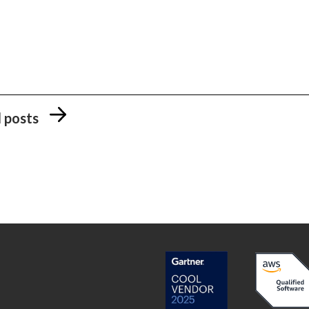
l posts