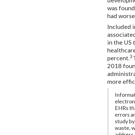
developm
was found 
had worse
Included i
associated
in the US 
healthcare
3
percent.
2018 found
administr
more effic
Informat
electron
EHRs tha
errors a
study by
waste, w
address 