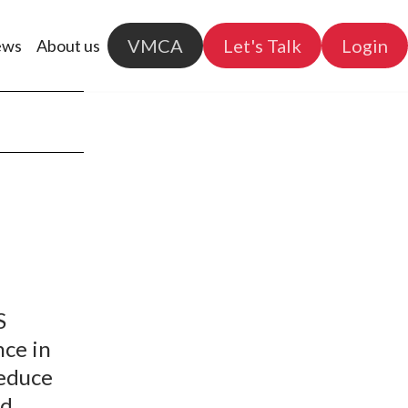
VMCA
Let's Talk
Login
ews
About us
S
nce in
reduce
nd