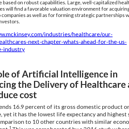
e based on robust capabilities. Large, well-capitalized hea
s will find a favorable valuation environment for acquirin
o companies as well as for forming strategic partnerships w
investors.
ww.mckinsey.com/industries/healthcare/our-
healthcares-next-chapter-whats-ahead-for-the-us-
e-industry
le of Artificial Intelligence in
ing the Delivery of Healthcare 
duce cost
ends 16.9 percent of its gross domestic product o
, yet it has the lowest life expectancy and highest
omparison to 10 other countries with similar econ
1