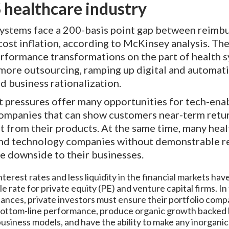
 healthcare industry
systems face a 200-basis point gap between reim
cost inflation, according to McKinsey analysis. Th
rformance transformations on the part of health s
 more outsourcing, ramping up digital and automat
nd business rationalization.
t pressures offer many opportunities for tech-ena
companies that can show customers near-term retu
 from their products. At the same time, many hea
and technology companies without demonstrable re
e downside to their businesses.
terest rates and less liquidity in the financial markets hav
le rate for private equity (PE) and venture capital firms. In
ances, private investors must ensure their portfolio comp
bottom-line performance, produce organic growth backed
usiness models, and have the ability to make any inorgani