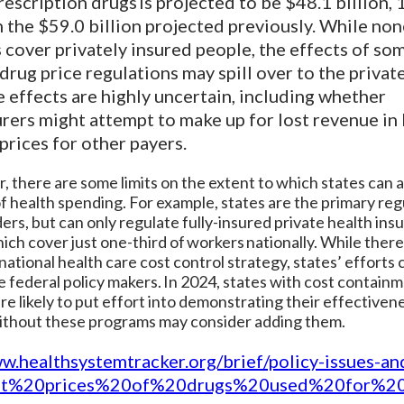
prescription drugs is projected to be $48.1 billion,
 the $59.0 billion projected previously. While non
 cover privately insured people, the effects of so
rug price regulations may spill over to the privat
 effects are highly uncertain, including whether
rers might attempt to make up for lost revenue i
 prices for other payers.
 there are some limits on the extent to which states can 
of health spending. For example, states are the primary reg
ders, but can only regulate fully-insured private health ins
ich cover just one-third of workers nationally. While there 
 national health care cost control strategy, states’ efforts 
e federal policy makers. In 2024, states with cost contain
are likely to put effort into demonstrating their effectiven
ithout these programs may consider adding them.
ww.healthsystemtracker.org/brief/policy-issues-an
st%20prices%20of%20drugs%20used%20for%2