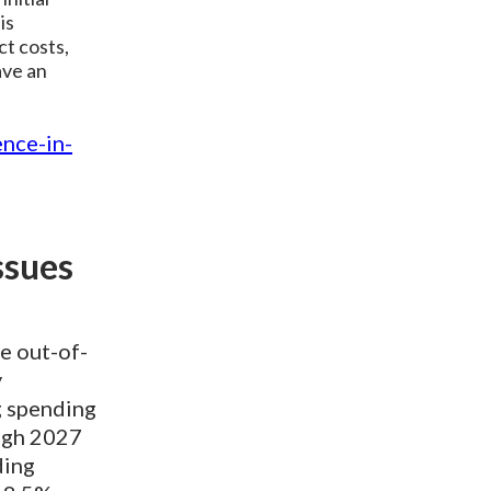
is
ct costs,
ave an
ence-in-
ssues
e out-of-
y
g spending
ough 2027
ding