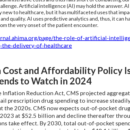
llenge. Artificial intelligence (AI) may hold the answer. AI 
ly new to healthcare, but it has multifaceted uses that impa
 and quality. AI uses predictive analytics and, thus, it can h
rom the very onset of the patient encounter.
urnal.ahima.org/page/the-role-of-artificial-intellig
-the-delivery-of-healthcare
 Cost and Affordability Policy I
ends to Watch in 2024
e Inflation Reduction Act, CMS projected aggregat
ail prescription drug spending to increase steadil
t the 2020s. CMS now expects out-of-pocket dru
 2023 at $52.5 billion and decline thereafter thr
ons take effect. By 2030, total out-of-pocket spen