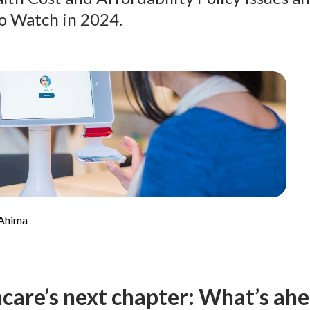
o Watch in 2024.
 Ahima
care’s next chapter: What’s ahe