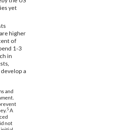
eby the US
ies yet
sts
 are higher
cent of
spend 1-3
ch in
sts,
 develop a
ms and
inment.
 prevent
5
ey.
A
uced
id not
initial