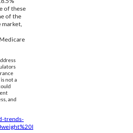
 18.5%
e of these
me of the
e market,
n Medicare
address
ulators
urance
is not a
could
ment
ess, and
d-trends-
0weight%20loss%20in%20the%20U.S.%20and%2