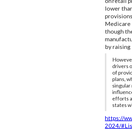
on retail 
lower than
provisions
Medicare d
though the
manufactu
by raising
However,
drivers 
of provi
plans, wh
singular
influenc
efforts 
states w
https://w
2024/#Li