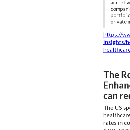
accretiv
companie
portfoli
private 
https://w
insights/
healthcar
The Ro
Enhanc
can re
The US sp
healthcare
rates in c