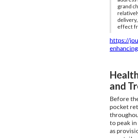
grand cha
relative
delivery,
effect f
https://jo
enhancing
Health
and Tr
Before th
pocket ret
throughou
to peak in
as provisi