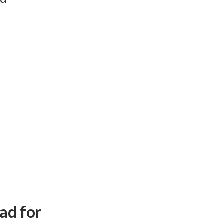
ad for