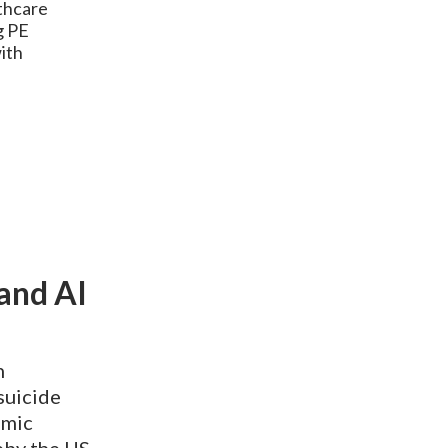
lthcare
g PE
ith
and AI
n
 suicide
omic