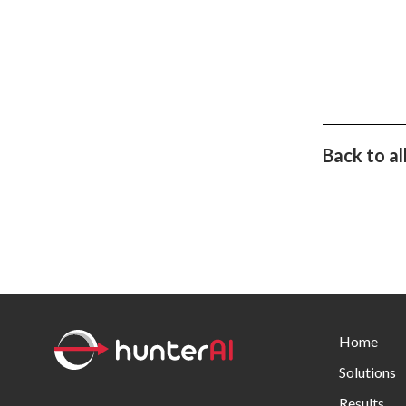
Back to al
Home
Solutions
Results