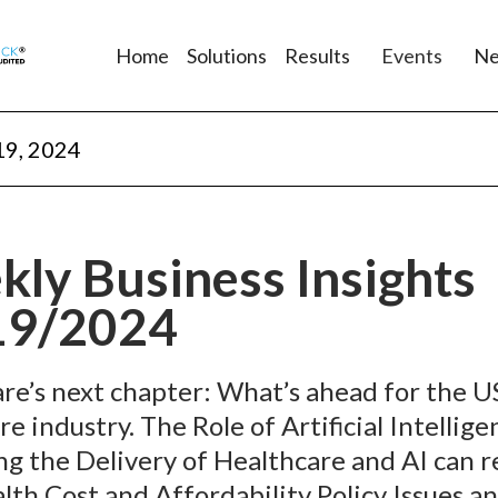
Home
Solutions
Results
Events
N
19, 2024
ly Business Insights
19/2024
re’s next chapter: What’s ahead for the U
e industry. The Role of Artificial Intellige
g the Delivery of Healthcare and AI can 
alth Cost and Affordability Policy Issues a