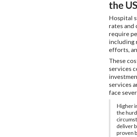
the US
Hospital 
rates and 
require pe
including
efforts, a
These cos
services 
investment
services 
face sever
Higher in
the hurd
circumst
deliver 
proven b