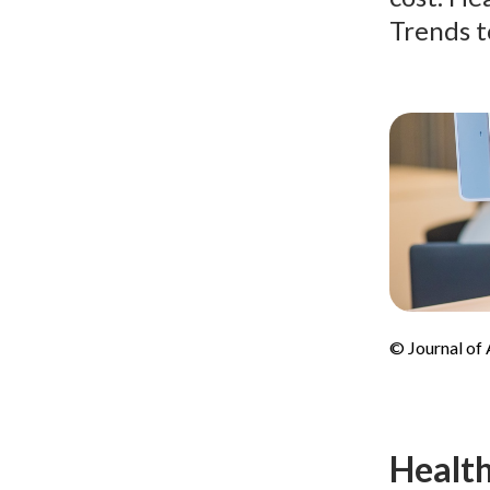
Trends t
© Journal of
Health