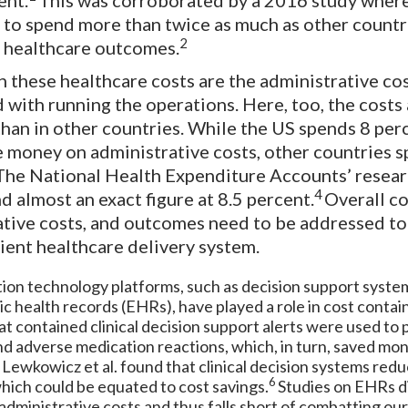
ent.
This was corroborated by a 2016 study wher
to spend more than twice as much as other countr
2
 healthcare outcomes.
n these healthcare costs are the administrative co
 with running the operations. Here, too, the costs
than in other countries. While the US spends 8 per
 money on administrative costs, other countries 
The National Health Expenditure Accounts’ resear
4
 almost an exact figure at 8.5 percent.
Overall co
ative costs, and outcomes need to be addressed to
ient healthcare delivery system.
ion technology platforms, such as decision support syste
ic health records (EHRs), have played a role in cost conta
t contained clinical decision support alerts were used to
nd adverse medication reactions, which, in turn, saved mon
 Lewkowicz et al. found that clinical decision systems red
6
hich could be equated to cost savings.
Studies on EHRs d
administrative costs and thus falls short of combatting our 