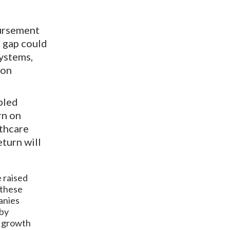
bursement
e gap could
ystems,
ion
bled
rn on
lthcare
turn will
e raised
 these
anies
 by
c growth