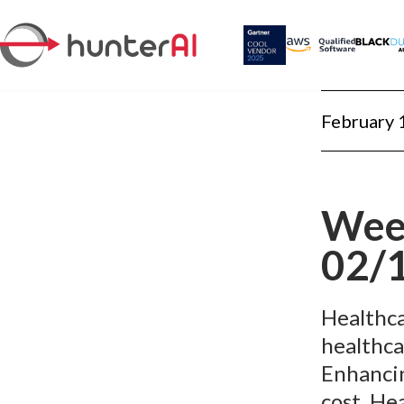
February 
Week
02/
Healthca
healthcar
Enhancin
cost. He