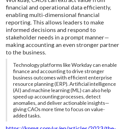
financial and operational data efficiently,
enabling multi-dimensional financial
reporting. This allows leaders to make
informed decisions and respond to
stakeholder needs in a prompt manner—
making accounting an even stronger partner
to the business.
Technology platforms like Workday can enable
finance and accounting to drive stronger
business outcomes with efficient enterprise
resource planning (ERP). Artificial intelligence
(AI) and machine learning (ML) can also help
speed up accounting processes, detect
anomalies, and deliver actionable insights—
giving CAOs more time to focus on value-
added tasks.
https://kpmg.com/us/en/articles/2023/the-