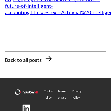
future-of-intelligent-
accounting.html#:~:text=Artificial%20inte
Back to all posts
Cookie
Terms
Privacy
Policy
of Use
Policy