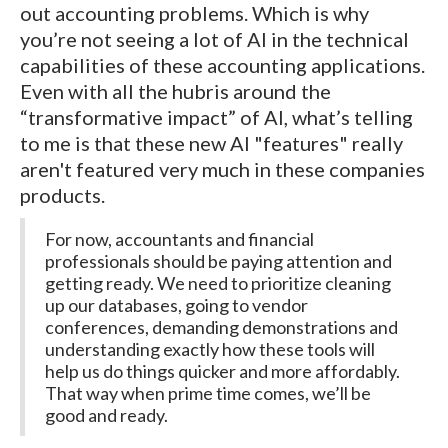
out accounting problems. Which is why
you’re not seeing a lot of AI in the technical
capabilities of these accounting applications.
Even with all the hubris around the
“transformative impact” of AI, what’s telling
to me is that these new AI "features" really
aren't featured very much in these companies
products.
For now, accountants and financial
professionals should be paying attention and
getting ready. We need to prioritize cleaning
up our databases, going to vendor
conferences, demanding demonstrations and
understanding exactly how these tools will
help us do things quicker and more affordably.
That way when prime time comes, we’ll be
good and ready.