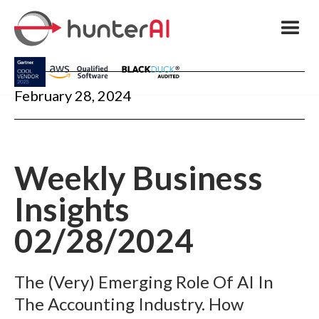
February 28, 2024
Weekly Business
Insights
02/28/2024
The (Very) Emerging Role Of AI In
The Accounting Industry. How