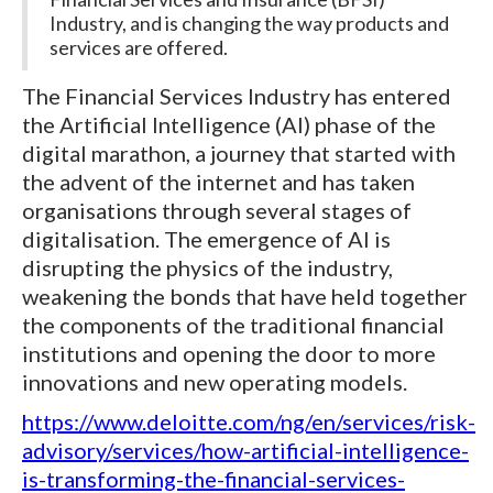
Industry, and is changing the way products and
services are offered.
The Financial Services Industry has entered
the Artificial Intelligence (AI) phase of the
digital marathon, a journey that started with
the advent of the internet and has taken
organisations through several stages of
digitalisation. The emergence of AI is
disrupting the physics of the industry,
weakening the bonds that have held together
the components of the traditional financial
institutions and opening the door to more
innovations and new operating models.
https://www.deloitte.com/ng/en/services/risk-
advisory/services/how-artificial-intelligence-
is-transforming-the-financial-services-