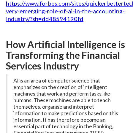
https://www.forbes.com/sites/quickerbetterte
very-emerging-role-of-ai-in-the-accounting-
industry/?sh=dd48594190fd
How Artificial Intelligence is
Transforming the Financial
Services Industry
AI is an area of computer science that
emphasizes on the creation of intelligent
machines that work and perform tasks like
humans. These machines are able to teach
themselves, organise and interpret
information to make predictions based on this
information. It has therefore become an
essential part of technology in the Banking,
Financial Services and Insurance (BFSI)