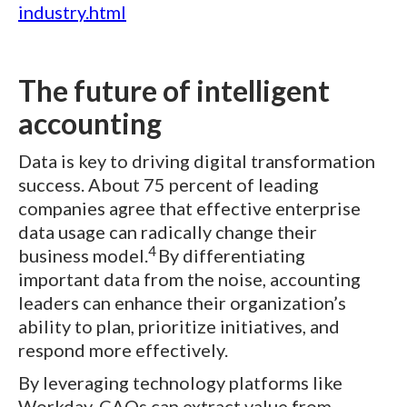
industry.html
The future of intelligent
accounting
Data is key to driving digital transformation
success. About 75 percent of leading
companies agree that effective enterprise
data usage can radically change their
4
business model.
By differentiating
important data from the noise, accounting
leaders can enhance their organization’s
ability to plan, prioritize initiatives, and
respond more effectively.
By leveraging technology platforms like
Workday, CAOs can extract value from