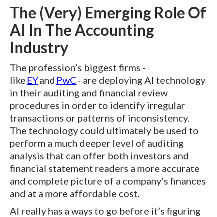
The (Very) Emerging Role Of
AI In The Accounting
Industry
The profession’s biggest firms -
like
EY
and
PwC
- are deploying AI technology
in their auditing and financial review
procedures in order to identify irregular
transactions or patterns of inconsistency.
The technology could ultimately be used to
perform a much deeper level of auditing
analysis that can offer both investors and
financial statement readers a more accurate
and complete picture of a company's finances
and at a more affordable cost.
AI really has a ways to go before it’s figuring