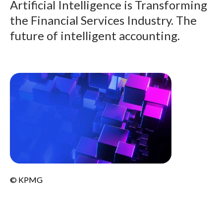
Artificial Intelligence is Transforming
the Financial Services Industry. The
future of intelligent accounting.
© KPMG