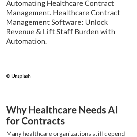
Automating Healthcare Contract
Management. Healthcare Contract
Management Software: Unlock
Revenue & Lift Staff Burden with
Automation.
© Unsplash
Why Healthcare Needs AI
for Contracts
Many healthcare organizations still depend