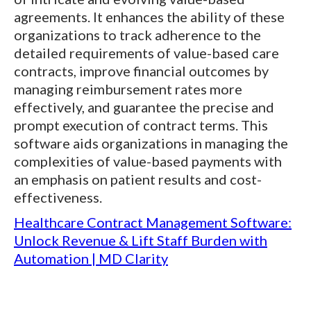
agreements. It enhances the ability of these
organizations to track adherence to the
detailed requirements of value-based care
contracts, improve financial outcomes by
managing reimbursement rates more
effectively, and guarantee the precise and
prompt execution of contract terms. This
software aids organizations in managing the
complexities of value-based payments with
an emphasis on patient results and cost-
effectiveness.
Healthcare Contract Management Software:
Unlock Revenue & Lift Staff Burden with
Automation | MD Clarity