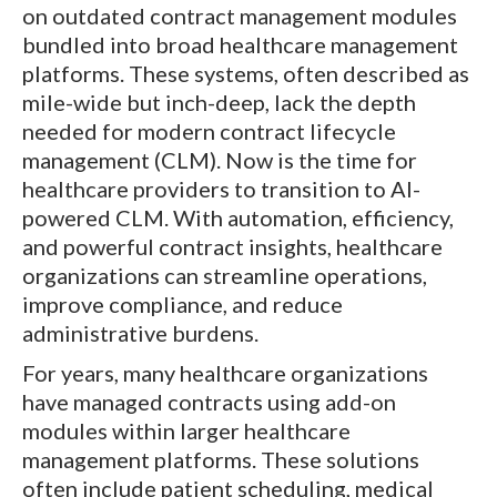
on outdated contract management modules
bundled into broad healthcare management
platforms. These systems, often described as
mile-wide but inch-deep, lack the depth
needed for modern contract lifecycle
management (CLM). Now is the time for
healthcare providers to transition to AI-
powered CLM. With automation, efficiency,
and powerful contract insights, healthcare
organizations can streamline operations,
improve compliance, and reduce
administrative burdens.
For years, many healthcare organizations
have managed contracts using add-on
modules within larger healthcare
management platforms. These solutions
often include patient scheduling, medical