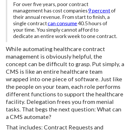
For over five years, poor contract
management has cost companies
9 percent
of
their annual revenue. From start to finish, a
single contract
can consume
40.5 hours of
your time. You simply cannot afford to
dedicate an entire work week to one contract.
While automating healthcare contract
management is obviously helpful, the
concept can be difficult to grasp. Put simply, a
CMS is like an entire healthcare team
wrapped into one piece of software. Just like
the people on your team, each role performs
different functions to support the healthcare
facility. Delegation frees you from menial
tasks. That begs the next question: What can
a CMS automate?
That includes: Contract Requests and