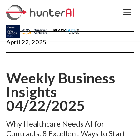
April 22, 2025
Weekly Business
Insights
04/22/2025
Why Healthcare Needs AI for
Contracts. 8 Excellent Ways to Start