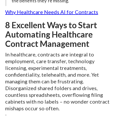
the benefits they’re missing.
Why Healthcare Needs AI for Contracts
8 Excellent Ways to Start
Automating Healthcare
Contract Management
In healthcare, contracts are integral to
employment, care transfer, technology
licensing, experimental treatments,
confidentiality, telehealth, and more. Yet
managing them can be frustrating.
Disorganized shared folders and drives,
countless spreadsheets, overflowing filing
cabinets with no labels – no wonder contract
mishaps occur so often.