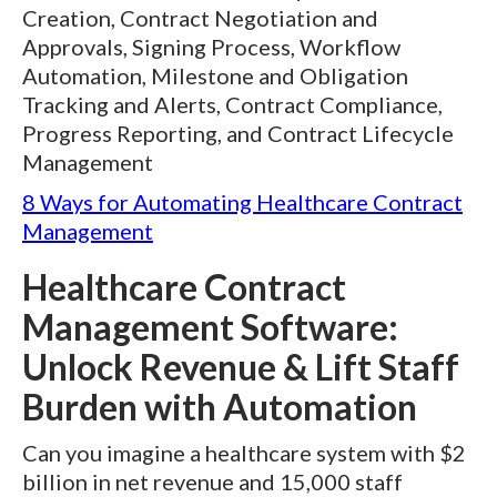
Creation, Contract Negotiation and
Approvals, Signing Process, Workflow
Automation, Milestone and Obligation
Tracking and Alerts, Contract Compliance,
Progress Reporting, and Contract Lifecycle
Management
8 Ways for Automating Healthcare Contract
Management
Healthcare Contract
Management Software:
Unlock Revenue & Lift Staff
Burden with Automation
Can you imagine a healthcare system with $2
billion in net revenue and 15,000 staff