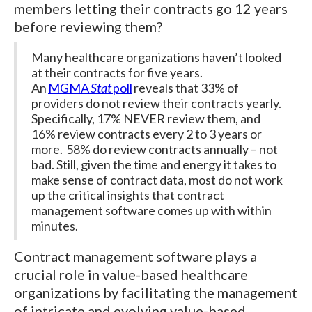
members letting their contracts go 12 years
before reviewing them?
Many healthcare organizations haven’t looked
at their contracts for five years.
An
MGMA
Stat
poll
reveals that 33% of
providers do not review their contracts yearly.
Specifically, 17% NEVER review them, and
16% review contracts every 2 to 3 years or
more. 58% do review contracts annually – not
bad. Still, given the time and energy it takes to
make sense of contract data, most do not work
up the critical insights that contract
management software comes up with within
minutes.
Contract management software plays a
crucial role in value-based healthcare
organizations by facilitating the management
of intricate and evolving value-based