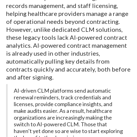
records management, and staff licensing,
helping healthcare providers manage a range
of operational needs beyond contracting.
However, unlike dedicated CLM solutions,
these legacy tools lack AI-powered contract
analytics. AI-powered contract management
is already used in other industries,
automatically pulling key details from
contracts quickly and accurately, both before
and after signing.
AI-driven CLM platforms send automatic
renewal reminders, track credentials and
licenses, provide compliance insights, and
make audits easier. As a result, healthcare
organizations are increasingly making the
switch to AI-powered CLM. Those that
haven’t yet done so are wise to start exploring