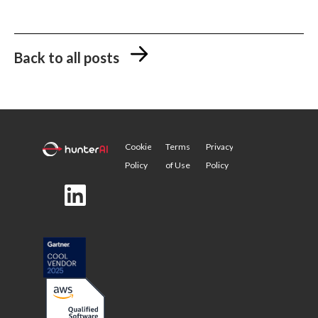
Back to all posts
Cookie
Terms
Privacy
Policy
of Use
Policy