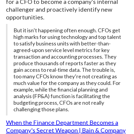
for a CFO to become a company’s internal
challenger and proactively identify new
opportunities.
But it isn’t happening often enough. CFOs get
high marks for using technology and top talent
to satisfy business units with better-than-
agreed-upon service level metrics for key
transaction and accounting processes. They
produce thousands of reports faster as they
gain access to real-time data. The trouble is,
too many CFOs know they’re not creating as
much value for the company as they could. For
example, while the financial planning and
analysis (FP&A) function is facilitating the
budgeting process, CFOs are not really
challenging those plans.
When the Finance Department Becomes a
Company's Secret Weapon | Bain & Company