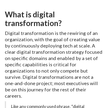
What is digital
transformation?
Digital transformation is the rewiring of an
organization, with the goal of creating value
by continuously deploying tech at scale. A
clear digital transformation strategy focused
on specific domains and enabled by a set of
specific capabilities is critical for
organizations to not only compete but
survive. Digital transformations are not a
one-and-done project; most executives will
be on this journey for the rest of their
careers.
Like any commonly used phrase, “digital