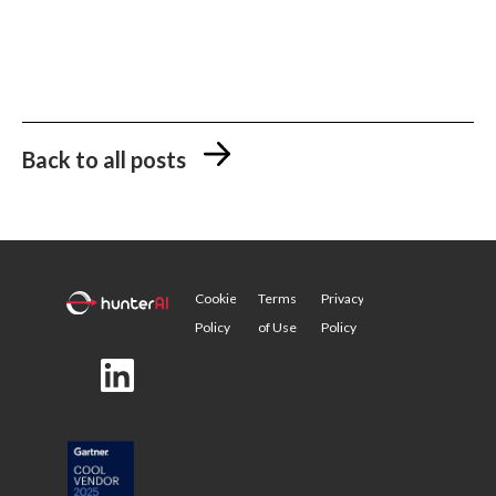
Back to all posts
Cookie
Terms
Privacy
Policy
of Use
Policy