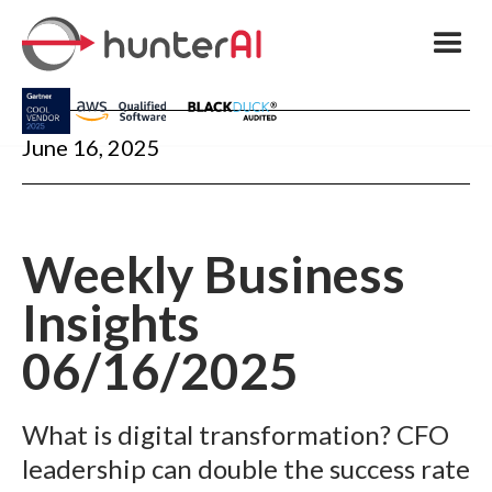
June 16, 2025
Weekly Business
Insights
06/16/2025
What is digital transformation? CFO
leadership can double the success rate