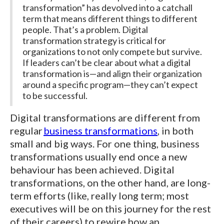
transformation” has devolved into a catchall
term that means different things to different
people. That’s a problem. Digital
transformation strategy is critical for
organizations to not only compete but survive.
If leaders can’t be clear about what a digital
transformation is—and align their organization
around a specific program—they can’t expect
to be successful.
Digital transformations are different from
regular
business transformations
, in both
small and big ways. For one thing, business
transformations usually end once a new
behaviour has been achieved. Digital
transformations, on the other hand, are long-
term efforts (like, really long term; most
executives will be on this journey for the rest
of their careers) to rewire how an