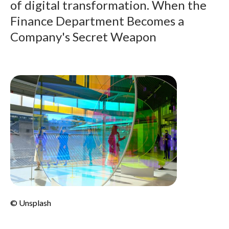
of digital transformation. When the
Finance Department Becomes a
Company's Secret Weapon
© Unsplash