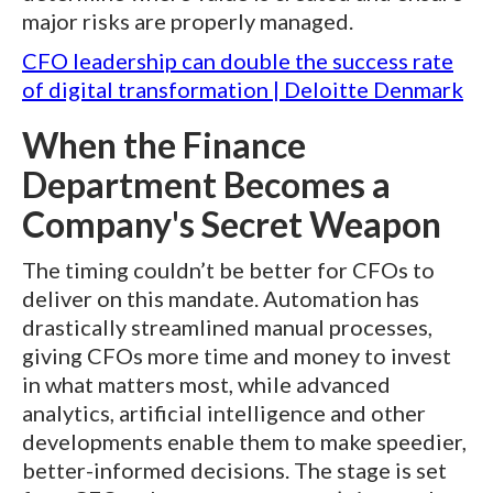
major risks are properly managed.
CFO leadership can double the success rate
of digital transformation | Deloitte Denmark
When the Finance
Department Becomes a
Company's Secret Weapon
The timing couldn’t be better for CFOs to
deliver on this mandate. Automation has
drastically streamlined manual processes,
giving CFOs more time and money to invest
in what matters most, while advanced
analytics, artificial intelligence and other
developments enable them to make speedier,
better-informed decisions. The stage is set