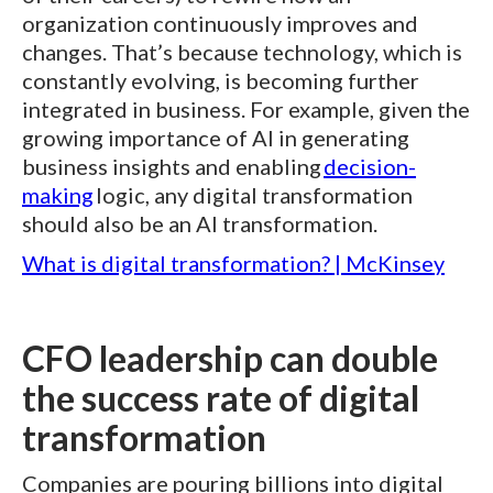
organization continuously improves and
changes. That’s because technology, which is
constantly evolving, is becoming further
integrated in business. For example, given the
growing importance of AI in generating
business insights and enabling
decision-
making
logic, any digital transformation
should also be an AI transformation.
What is digital transformation? | McKinsey
CFO leadership can double
the success rate of digital
transformation
Companies are pouring billions into digital