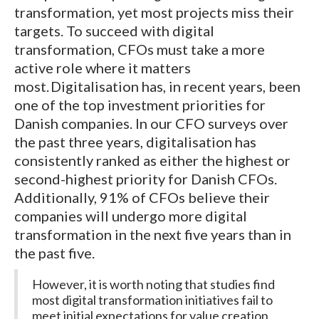
transformation, yet most projects miss their
targets. To succeed with digital
transformation, CFOs must take a more
active role where it matters
most. Digitalisation has, in recent years, been
one of the top investment priorities for
Danish companies. In our CFO surveys over
the past three years, digitalisation has
consistently ranked as either the highest or
second-highest priority for Danish CFOs.
Additionally, 91% of CFOs believe their
companies will undergo more digital
transformation in the next five years than in
the past five.
However, it is worth noting that studies find
most digital transformation initiatives fail to
meet initial expectations for value creation,