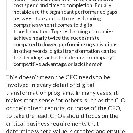
cost spend and time to completion. Equally
notable are the significant performance gaps
between top- and bottom-performing
companies when it comes to digital
transformation. Top-performing companies
achieve nearly twice the success rate
compared to lower-performing organisations.
In other words, digital transformation can be
the deciding factor that defines a company's
competitive advantage or lack thereof.
This doesn’t mean the CFO needs to be
involved in every detail of digital
transformation programs. In many cases, it
makes more sense for others, such as the CIO
or their direct reports, or those of the CFO,
to take the lead. CFOs should focus on the
critical business requirements that
determine where value is created and ensure