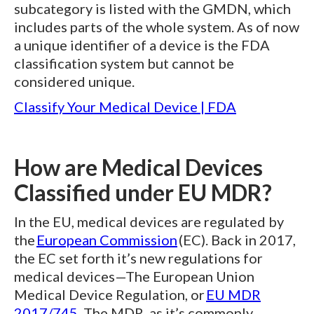
subcategory is listed with the GMDN, which
includes parts of the whole system. As of now
a unique identifier of a device is the FDA
classification system but cannot be
considered unique.
Classify Your Medical Device | FDA
How are Medical Devices
Classified under EU MDR?
In the EU, medical devices are regulated by
the
European Commission
(EC). Back in 2017,
the EC set forth it’s new regulations for
medical devices—The European Union
Medical Device Regulation, or
EU MDR
2017/745
. The MDR, as it’s commonly