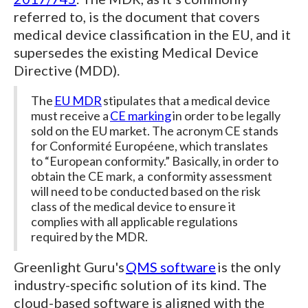
referred to, is the document that covers
medical device classification in the EU, and it
supersedes the existing Medical Device
Directive (MDD).
The
EU MDR
stipulates that a medical device
must receive a
CE marking
in order to be legally
sold on the EU market. The acronym CE stands
for Conformité Européene, which translates
to “European conformity.” Basically, in order to
obtain the CE mark, a conformity assessment
will need to be conducted based on the risk
class of the medical device to ensure it
complies with all applicable regulations
required by the MDR.
Greenlight Guru's
QMS software
is the only
industry-specific solution of its kind. The
cloud-based software is aligned with the