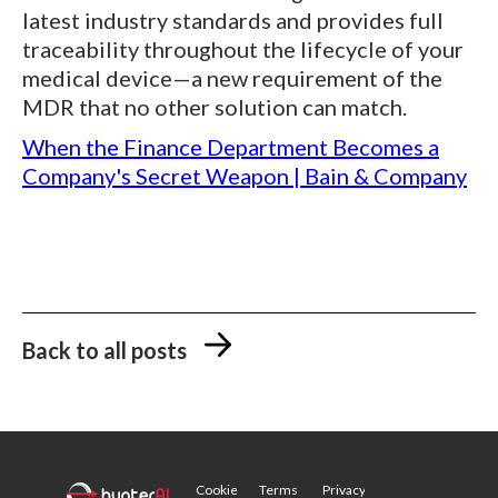
latest industry standards and provides full
traceability throughout the lifecycle of your
medical device—a new requirement of the
MDR that no other solution can match.
When the Finance Department Becomes a
Company's Secret Weapon | Bain & Company
Back to all posts
Cookie
Terms
Privacy