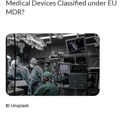
Medical Devices Classified under EU
MDR?
© Unsplash