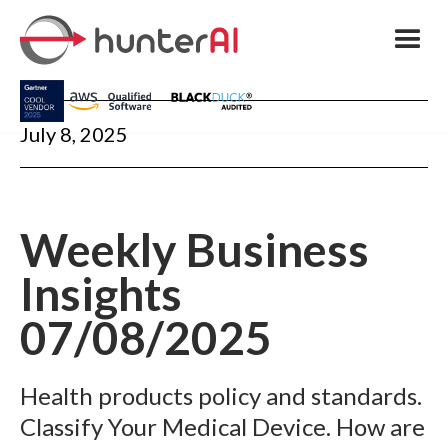
July 8, 2025
Weekly Business
Insights
07/08/2025
Health products policy and standards.
Classify Your Medical Device. How are