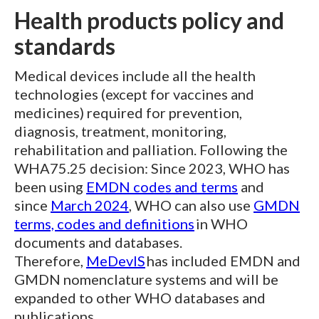
Health products policy and
standards
Medical devices include all the health
technologies (except for vaccines and
medicines) required for prevention,
diagnosis, treatment, monitoring,
rehabilitation and palliation. Following the
WHA75.25 decision: Since 2023, WHO has
been using
EMDN codes and terms
and
since
March 2024
, WHO can also use
GMDN
terms, codes and definitions
in WHO
documents and databases.
Therefore,
MeDevIS
has included EMDN and
GMDN nomenclature systems and will be
expanded to other WHO databases and
publications.