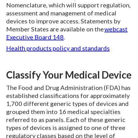
Nomenclature, which will support regulation,
assessment and management of medical
devices to improve access. Statements by
Member States are available on the
webcast
Executive Board 148
.
Health products policy and standards
Classify Your Medical Device
The Food and Drug Administration (FDA) has
established classifications for approximately
1,700 different generic types of devices and
grouped them into 16 medical specialties
referred to as panels. Each of these generic
types of devices is assigned to one of three
regulatory classes based on the level of