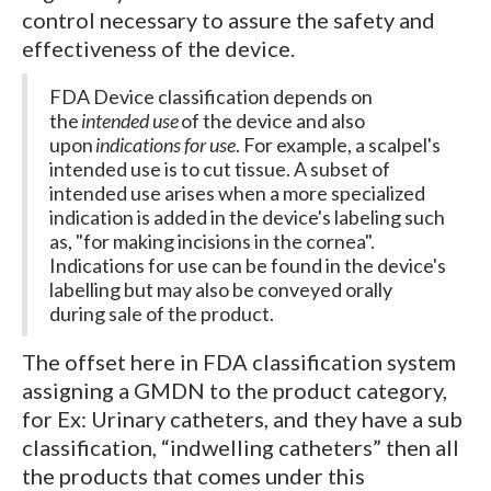
control necessary to assure the safety and
effectiveness of the device.
FDA Device classification depends on
the
intended use
of the device and also
upon
indications for use
. For example, a scalpel's
intended use is to cut tissue. A subset of
intended use arises when a more specialized
indication is added in the device's labeling such
as, "for making incisions in the cornea".
Indications for use can be found in the device's
labelling but may also be conveyed orally
during sale of the product.
The offset here in FDA classification system
assigning a GMDN to the product category,
for Ex: Urinary catheters, and they have a sub
classification, “indwelling catheters” then all
the products that comes under this