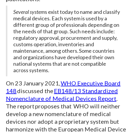
Several system
s exist today to name and classify
medical devices. Each system is used by a
different group of professionals depending on
the needs of that group. Such needs include:
regulatory approval, procurement and supply,
customs operation, inventories and
maintenance, among others. Some countries
and organizations have developed their own
national systems that are not compatible
across systems.
On 23 January 2021,
WHO Executive Board
148
discussed the
EB148/13 Standardized
Nomenclature of Medical Devices Report
.
The report proposes that WHO will neither
develop a new nomenclature of medical
devices nor adopt a proprietary system but
harmonize with the European Medical Device