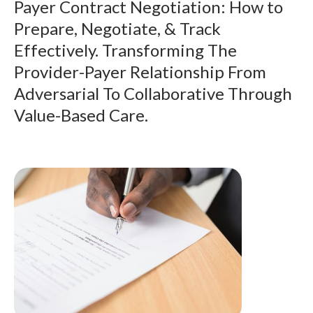
Payer Contract Negotiation: How to
Prepare, Negotiate, & Track
Effectively. Transforming The
Provider-Payer Relationship From
Adversarial To Collaborative Through
Value-Based Care.