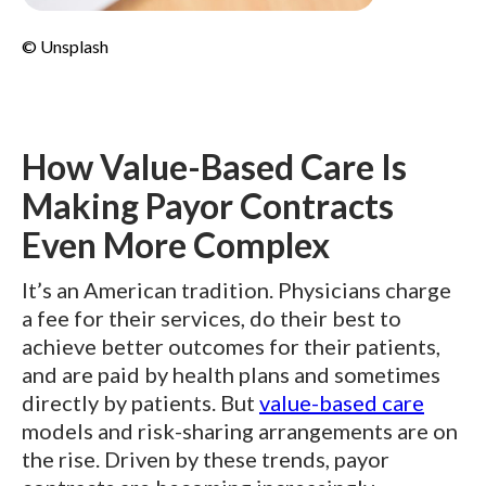
© Unsplash
How Value-Based Care Is
Making Payor Contracts
Even More Complex
It’s an American tradition. Physicians charge
a fee for their services, do their best to
achieve better outcomes for their patients,
and are paid by health plans and sometimes
directly by patients. But
value-based care
models and risk-sharing arrangements are on
the rise. Driven by these trends, payor