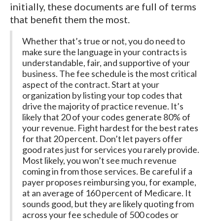
initially, these documents are full of terms
that benefit them the most.
Whether that’s true or not, you do need to
make sure the language in your contracts is
understandable, fair, and supportive of your
business. The fee schedule is the most critical
aspect of the contract. Start at your
organization by listing your top codes that
drive the majority of practice revenue. It’s
likely that 20 of your codes generate 80% of
your revenue. Fight hardest for the best rates
for that 20 percent. Don’t let payers offer
good rates just for services you rarely provide.
Most likely, you won’t see much revenue
coming in from those services. Be careful if a
payer proposes reimbursing you, for example,
at an average of 160 percent of Medicare. It
sounds good, but they are likely quoting from
across your fee schedule of 500 codes or