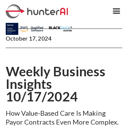
October 17, 2024
Weekly Business
Insights
10/17/2024
How Value-Based Care Is Making
Payor Contracts Even More Complex.