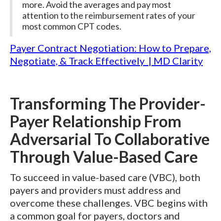
more. Avoid the averages and pay most
attention to the reimbursement rates of your
most common CPT codes.
Payer Contract Negotiation: How to Prepare,
Negotiate, & Track Effectively | MD Clarity
Transforming The Provider-
Payer Relationship From
Adversarial To Collaborative
Through Value-Based Care
To succeed in value-based care (VBC), both
payers and providers must address and
overcome these challenges. VBC begins with
a common goal for payers, doctors and