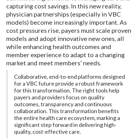
capturing cost savings. In this new reality,
physician partnerships (especially in VBC
models) become increasingly important. As
cost pressures rise, payers must scale proven
models and adopt innovative new ones, all
while enhancing health outcomes and
member experience to adapt to a changing
market and meet members’ needs.
Collaborative, end-to-end platforms designed
for a VBC future provide a robust framework
for this transformation. The right tools help
payers and providers focus on quality
outcomes, transparency and continuous
collaboration. This transformation benefits
the entire health care ecosystem, marking a
significant step forward in delivering high-
quality, cost-effective care.