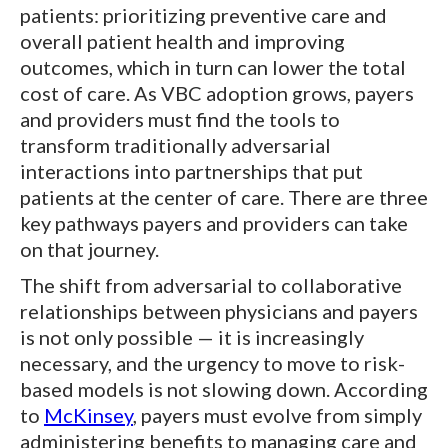
patients: prioritizing preventive care and
overall patient health and improving
outcomes, which in turn can lower the total
cost of care. As VBC adoption grows, payers
and providers must find the tools to
transform traditionally adversarial
interactions into partnerships that put
patients at the center of care. There are three
key pathways payers and providers can take
on that journey.
The shift from adversarial to collaborative
relationships between physicians and payers
is not only possible — it is increasingly
necessary, and the urgency to move to risk-
based models is not slowing down. According
to
McKinsey
, payers must evolve from simply
administering benefits to managing care and