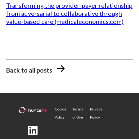
Transforming the provider-payer relationship
from adversarial to collaborative through
value-based care (medicaleconomics.com)
Back to all posts
Cookie
Terms
Privacy
Policy
of Use
Policy