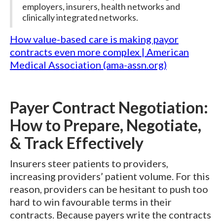
employers, insurers, health networks and
clinically integrated networks.
How value-based care is making payor
contracts even more complex | American
Medical Association (ama-assn.org)
Payer Contract Negotiation:
How to Prepare, Negotiate,
& Track Effectively
Insurers steer patients to providers,
increasing providers’ patient volume. For this
reason, providers can be hesitant to push too
hard to win favourable terms in their
contracts. Because payers write the contracts