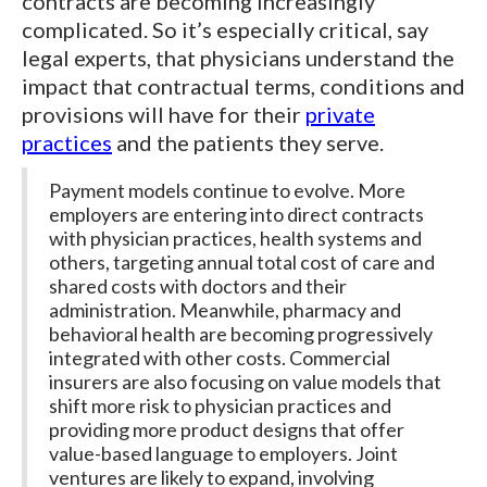
contracts are becoming increasingly
complicated. So it’s especially critical, say
legal experts, that physicians understand the
impact that contractual terms, conditions and
provisions will have for their
private
practices
and the patients they serve.
Payment models continue to evolve. More
employers are entering into direct contracts
with physician practices, health systems and
others, targeting annual total cost of care and
shared costs with doctors and their
administration. Meanwhile, pharmacy and
behavioral health are becoming progressively
integrated with other costs. Commercial
insurers are also focusing on value models that
shift more risk to physician practices and
providing more product designs that offer
value-based language to employers. Joint
ventures are likely to expand, involving