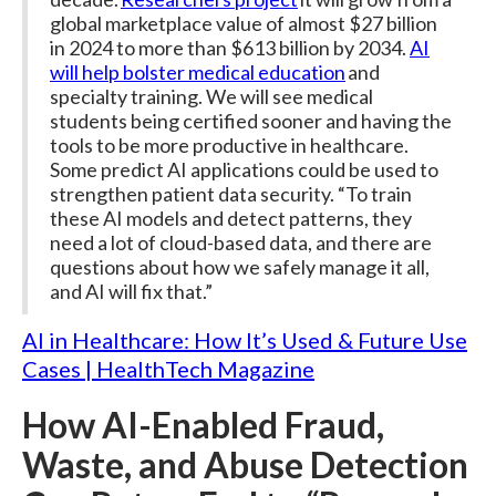
global marketplace value of almost $27 billion
in 2024 to more than $613 billion by 2034.
AI
will help bolster medical education
and
specialty training. We will see medical
students being certified sooner and having the
tools to be more productive in healthcare.
Some predict AI applications could be used to
strengthen patient data security. “To train
these AI models and detect patterns, they
need a lot of cloud-based data, and there are
questions about how we safely manage it all,
and AI will fix that.”
AI in Healthcare: How It’s Used & Future Use
Cases | HealthTech Magazine
How AI-Enabled Fraud,
Waste, and Abuse Detection