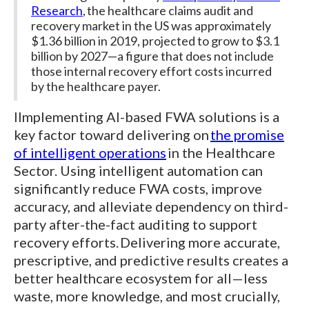
Research
, the healthcare claims audit and
recovery market in the US was approximately
$1.36 billion in 2019, projected to grow to $3.1
billion by 2027—a figure that does not include
those internal recovery effort costs incurred
by the healthcare payer.
IImplementing AI-based FWA solutions is a
key factor toward delivering on
the promise
of intelligent operations
in the Healthcare
Sector. Using intelligent automation can
significantly reduce FWA costs, improve
accuracy, and alleviate dependency on third-
party after-the-fact auditing to support
recovery efforts. Delivering more accurate,
prescriptive, and predictive results creates a
better healthcare ecosystem for all—less
waste, more knowledge, and most crucially,