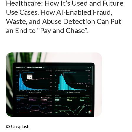
Healthcare: How It’s Used and Future
Use Cases. How AI-Enabled Fraud,
Waste, and Abuse Detection Can Put
an End to “Pay and Chase”.
© Unsplash