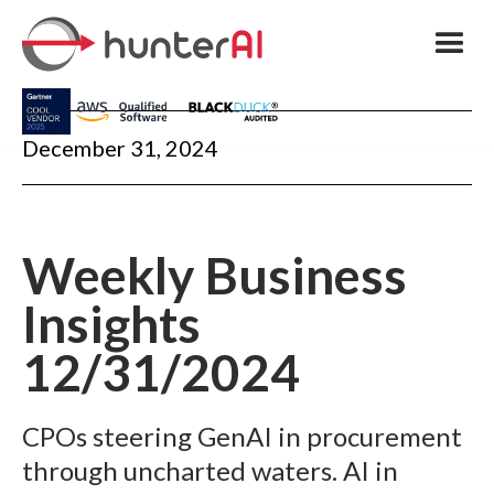
December 31, 2024
Weekly Business
Insights
12/31/2024
CPOs steering GenAI in procurement
through uncharted waters. AI in