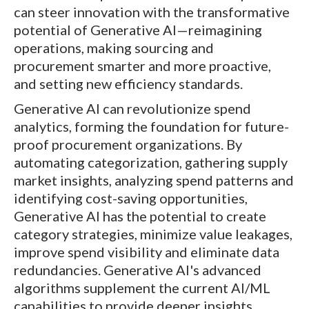
can steer innovation with the transformative
potential of Generative AI—reimagining
operations, making sourcing and
procurement smarter and more proactive,
and setting new efficiency standards.
Generative AI can revolutionize spend
analytics, forming the foundation for future-
proof procurement organizations. By
automating categorization, gathering supply
market insights, analyzing spend patterns and
identifying cost-saving opportunities,
Generative AI has the potential to create
category strategies, minimize value leakages,
improve spend visibility and eliminate data
redundancies. Generative AI's advanced
algorithms supplement the current AI/ML
capabilities to provide deeper insights,