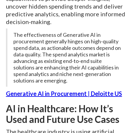
uncover hidden spending trends and deliver
predictive analytics, enabling more informed
decision-making.
The effectiveness of Generative AI in
procurement generally hinges on high-quality
spend data, as actionable outcomes depend on
data quality. The spend analytics market is
advancing as existing end-to-end suite
solutions are enhancing their AI capabilities in
spend analytics and niche next-generation
solutions are emerging.
Generative AI in Procurement | Deloitte US
AI in Healthcare: How It’s
Used and Future Use Cases
The healthcare industry is using artificial