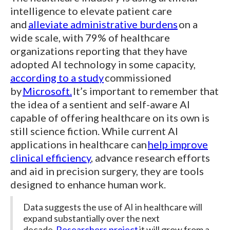
intelligence to elevate patient care
and
alleviate administrative burdens
on a
wide scale, with 79% of healthcare
organizations reporting that they have
adopted AI technology in some capacity,
according to a study
commissioned
by
Microsoft.
It’s important to remember that
the idea of a sentient and self-aware AI
capable of offering healthcare on its own is
still science fiction. While current AI
applications in healthcare can
help improve
clinical efficiency
, advance research efforts
and aid in precision surgery, they are tools
designed to enhance human work.
Data suggests the use of AI in healthcare will
expand substantially over the next
decade.
Researchers project
it will grow from a