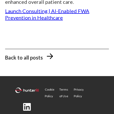
enhanced overall patient care.
Launch Consulting | AI-Enabled FWA
Prevention in Healthcare
Back to all posts
Cookie
Terms
Privacy
Policy
of Use
Policy