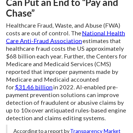
Can Put an End to “Pay and
Chase”
Healthcare Fraud, Waste, and Abuse (FWA)
costs are out of control. The
National Health
Care Anti-Fraud Association
estimates that
healthcare fraud costs the US approximately
$68 billion each year. Further, the Centers for
Medicare and Medicaid Services (CMS)
reported that improper payments made by
Medicare and Medicaid accounted
for
$31.46 billion
in 2022. AI-enabled pre-
payment prevention solutions can improve
detection of fraudulent or abusive claims by
up to 10x over antiquated rules-based engine
detection and claims editing systems.
According to a report by
Transparency Market