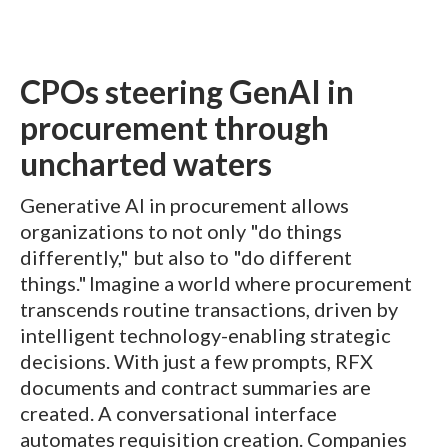
CPOs steering GenAI in
procurement through
uncharted waters
Generative AI in procurement allows
organizations to not only "do things
differently," but also to "do different
things." Imagine a world where procurement
transcends routine transactions, driven by
intelligent technology-enabling strategic
decisions. With just a few prompts, RFX
documents and contract summaries are
created. A conversational interface
automates requisition creation. Companies