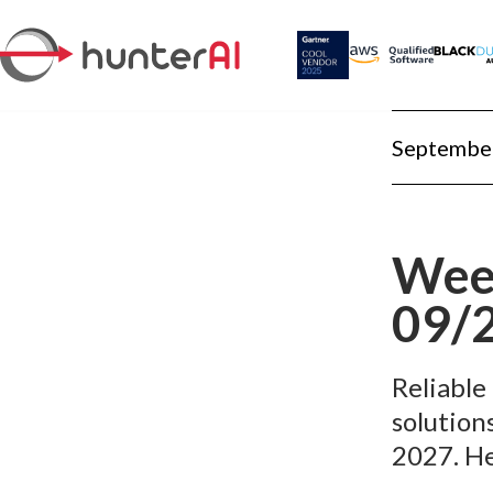
September
Week
09/
Reliable
solution
2027. He