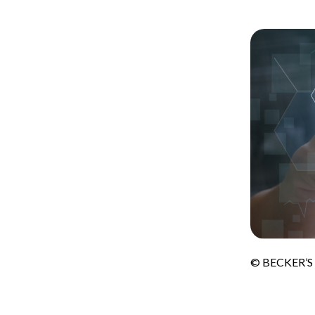
© BECKER’