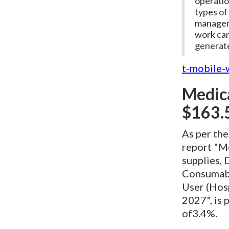
operatio
types of 
manageme
work can
generate
t-mobile-
Medica
$163.5
As per th
report "M
supplies, 
Consumable
User (Hosp
2027", is 
of3.4%.