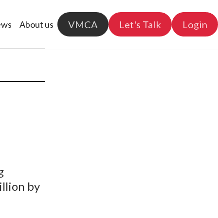
VMCA
Let's Talk
Login
ews
About us
g
llion by