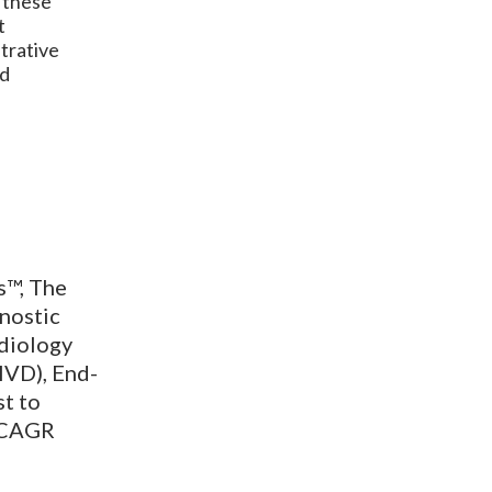
r these
t
strative
nd
s™, The
nostic
adiology
IVD), End-
st to
a CAGR