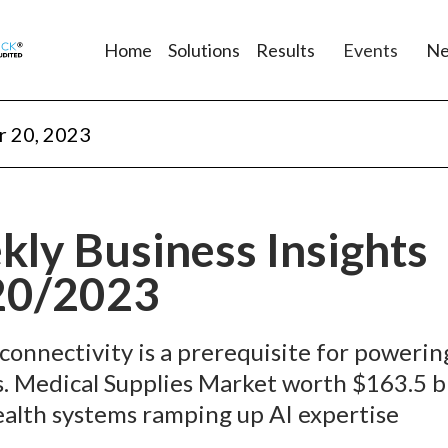
Home
Solutions
Results
Events
N
 20, 2023
ly Business Insights
20/2023
 connectivity is a prerequisite for powerin
s. Medical Supplies Market worth $163.5 bi
alth systems ramping up AI expertise