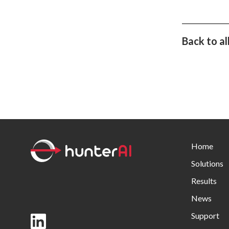
Back to al
Home
Solutions
Results
News
Support