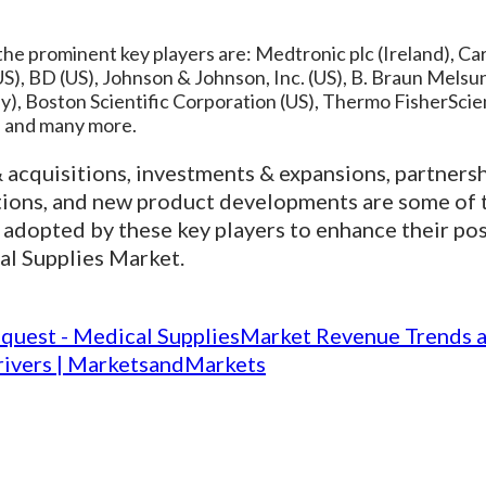
he prominent key players are: Medtronic plc (Ireland), Car
S), BD (US), Johnson & Johnson, Inc. (US), B. Braun Mel
), Boston Scientific Corporation (US), Thermo FisherScien
), and many more.
acquisitions, investments & expansions, partners
tions, and new product developments are some of 
 adopted by these key players to enhance their pos
al Supplies Market.
quest - Medical SuppliesMarket Revenue Trends 
ivers | MarketsandMarkets