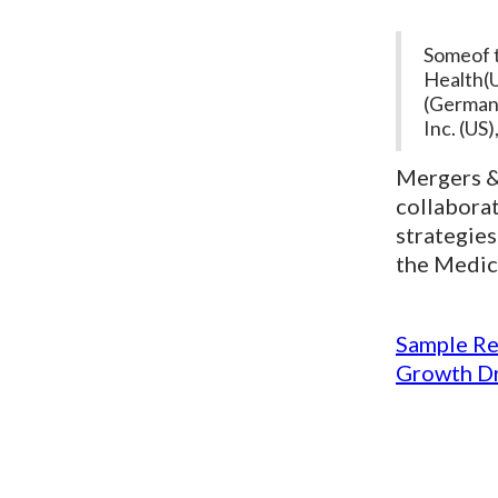
Someof t
Health(U
(Germany
Inc. (US
Mergers & 
collabora
strategies
the Medic
Sample Re
Growth Dr