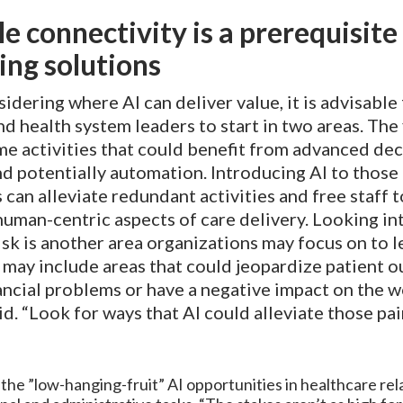
le connectivity is a prerequisite
ng solutions
dering where AI can deliver value, it is advisable 
nd health system leaders to start in two areas. The f
e activities that could benefit from advanced dec
d potentially automation. Introducing AI to those
can alleviate redundant activities and free staff 
uman-centric aspects of care delivery. Looking int
isk is another area organizations may focus on to 
 may include areas that could jeopardize patient 
ancial problems or have a negative impact on the w
aid. “Look for ways that AI could alleviate those pai
the ”low-hanging-fruit” AI opportunities in healthcare rel