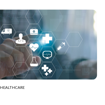
S HEALTHCARE