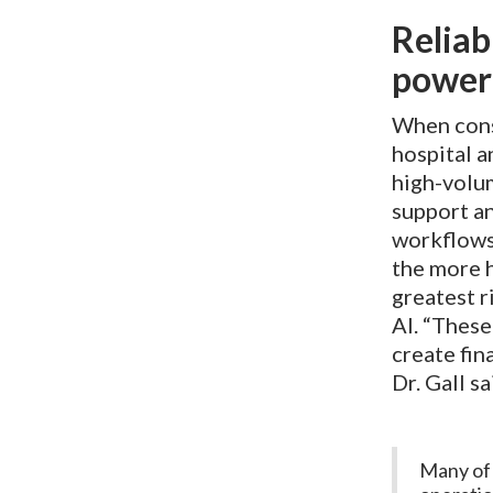
Reliab
poweri
When consi
hospital a
high-volum
support an
workflows 
the more h
greatest r
AI. “These
create fin
Dr. Gall s
Many of 