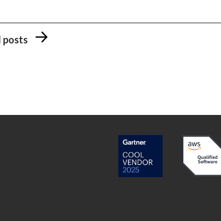
l posts