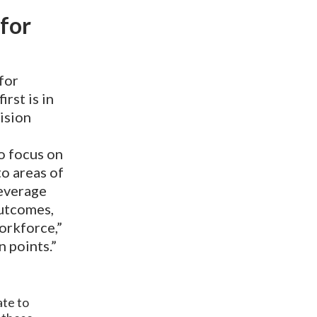
 for
for
irst is in
ision
to focus on
o areas of
leverage
outcomes,
orkforce,”
n points.”
ate to