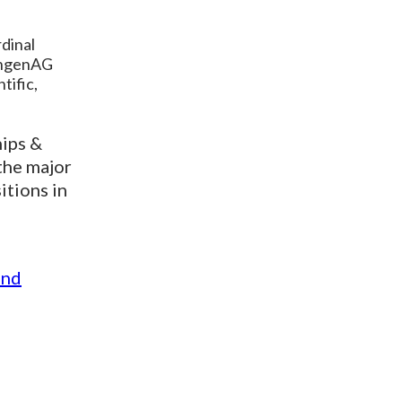
dinal
sungenAG
tific,
hips &
the major
itions in
and