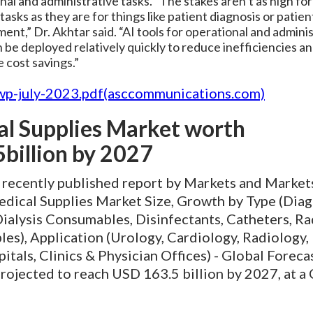
nal and administrative tasks. “The stakes aren’t as high fo
tasks as they are for things like patient diagnosis or patien
nt,” Dr. Akhtar said. “AI tools for operational and admini
 be deployed relatively quickly to reduce inefficiencies a
 cost savings.”
wp-july-2023.pdf(asccommunications.com)
l Supplies Market worth
billion by 2027
e recently published report by Markets and Market
edical Supplies Market Size, Growth by Type (Diag
Dialysis Consumables, Disinfectants, Catheters, R
s), Application (Urology, Cardiology, Radiology, 
itals, Clinics & Physician Offices) - Global Foreca
projected to reach USD 163.5 billion by 2027, at 