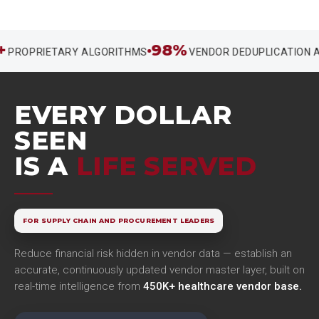
98%
OPRIETARY ALGORITHMS
VENDOR DEDUPLICATION ACC
EVERY DOLLAR
SEEN
IS A
LIFE SERVED
FOR SUPPLY CHAIN AND PROCUREMENT LEADERS
Reduce financial risk hidden in vendor data — establish an
accurate, continuously updated vendor master layer, built on
real-time intelligence from
450K+ healthcare vendor base.