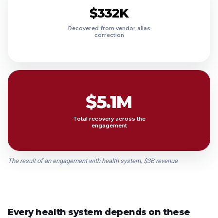
$11.4M
$332K
$9.9M
Recovered from vendor alias
correction
$8.7M
$7.4M
$6.3M
$5.1M
Total recovery across the
engagement
The result of an engagement with health system, $3B revenue
Every health system depends on these