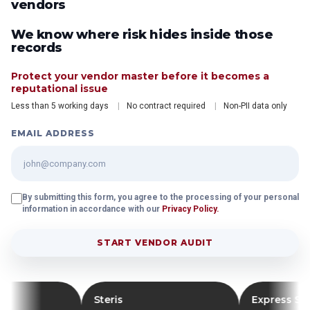
vendors
We know where risk hides inside those
records
Protect your vendor master before it becomes a
reputational issue
Less than 5 working days
No contract required
Non-PII data only
EMAIL ADDRESS
By submitting this form, you agree to the processing of your personal
information in accordance with our
Privacy Policy.
START VENDOR AUDIT
Steris
Express Scripts