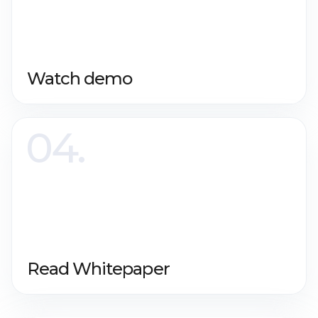
Watch demo
Read Whitepaper