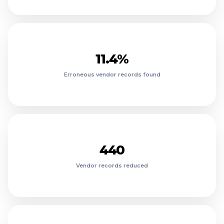
18.6%
15.9%
13.8%
1260
11.4%
1120
Erroneous vendor records found
980
820
690
560
$911K
440
$812K
Vendor records reduced
$703K
$611K
$12.8M
$524K
$428K