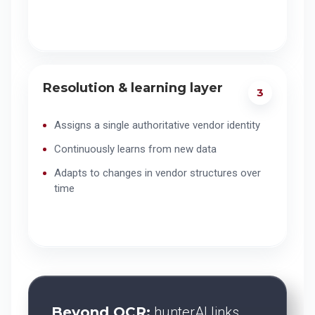
Resolution & learning layer
3
Assigns a single authoritative vendor identity
Continuously learns from new data
Adapts to changes in vendor structures over
time
Beyond OCR:
hunterAI links