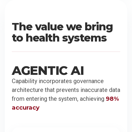
The value we bring
to health systems
AGENTIC AI
Capability incorporates governance
architecture that prevents inaccurate data
from entering the system, achieving
98%
accuracy