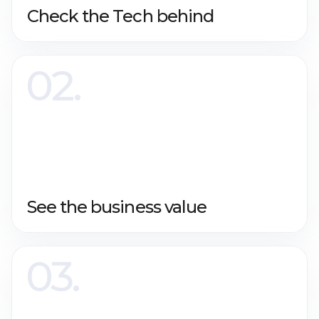
Check the Tech behind
See the business value