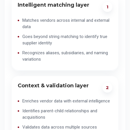
Intelligent matching layer
1
Matches vendors across internal and external
data
Goes beyond string matching to identify true
supplier identity
Recognizes aliases, subsidiaries, and naming
variations
Context & validation layer
2
Enriches vendor data with external intelligence
Identifies parent-child relationships and
acquisitions
Validates data across multiple sources