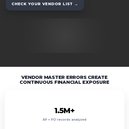
CHECK YOUR VENDOR LIST →
8.9M+
7.2M+
6.4M+
VENDOR MASTER ERRORS CREATE
5.1M+
CONTINUOUS FINANCIAL EXPOSURE
4.0M+
2.7M+
26.8%
1.5M+
23.4%
AP + PO records analyzed
21.1%